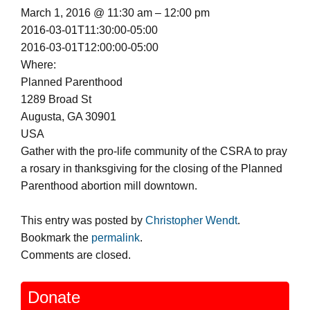
March 1, 2016 @ 11:30 am – 12:00 pm
2016-03-01T11:30:00-05:00
2016-03-01T12:00:00-05:00
Where:
Planned Parenthood
1289 Broad St
Augusta, GA 30901
USA
Gather with the pro-life community of the CSRA to pray
a rosary in thanksgiving for the closing of the Planned
Parenthood abortion mill downtown.
This entry was posted by
Christopher Wendt
.
Bookmark the
permalink
.
Comments are closed.
Donate