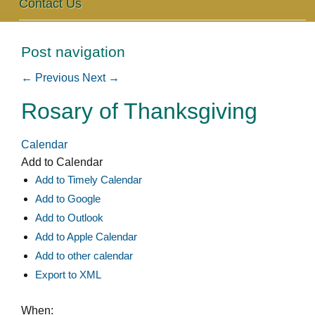
Contact Us
Post navigation
←
Previous
Next
→
Rosary of Thanksgiving
Calendar
Add to Calendar
Add to Timely Calendar
Add to Google
Add to Outlook
Add to Apple Calendar
Add to other calendar
Export to XML
When: