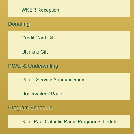
WKER Reception
Donating
Credit Card Gift
Ultimate Gift
PSAs & Underwriting
Public Service Announcement
Underwriters’ Page
Program Schedule
Saint Paul Catholic Radio Program Schedule