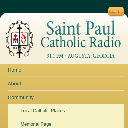
Listen Live
Home
About
Community
Local Catholic Places
Memorial Page