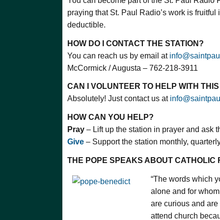
You can become part of the St. Paul Radio 
praying that St. Paul Radio’s work is fruitful 
deductible.
HOW DO I CONTACT THE STATION?
You can reach us by email at
info@saintpau
McCormick / Augusta – 762-218-3911
CAN I VOLUNTEER TO HELP WITH THI
Absolutely! Just contact us at
info@saintpau
HOW CAN YOU HELP?
Pray
– Lift up the station in prayer and ask 
Give
– Support the station monthly, quarterly,
THE POPE SPEAKS ABOUT CATHOLIC 
“The words which y
alone and for whom
are curious and are
attend church becaus