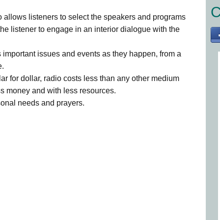
C
 allows listeners to select the speakers and programs
the listener to engage in an interior dialogue with the
 important issues and events as they happen, from a
e.
ar for dollar, radio costs less than any other medium
ss money and with less resources.
rsonal needs and prayers.