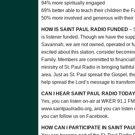
94% more spiritually engaged
69% better able to teach their children the F
50% more involved and generous with their 
HOW IS SAINT PAUL RADIO FUNDED
– S
is listener funded. Though we have the supp
Savannah, we are not owned, operated or fun
excited about this station, consider becomin
Family. Members are committed to financially
ministry of St. Paul Radio in bringing faithf
area. Just as St. Paul spread the Gospel, th
help spread the Lord’s message to transform
CAN I HEAR SAINT PAUL RADIO TODA
Yes, you can listen on-air at WKER 91.1 FM,
www.saintpaulradio.org, and you can listen
you can follow us on Facebook.
HOW CAN I PARTICIPATE IN SAINT PAU