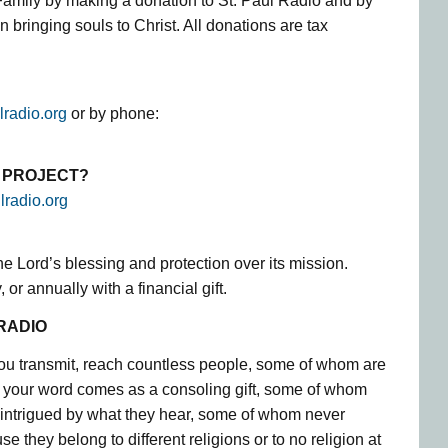
Family by making a donation to St. Paul Radio and by
in bringing souls to Christ. All donations are tax
lradio.org
or by phone:
S PROJECT?
lradio.org
the Lord’s blessing and protection over its mission.
 or annually with a financial gift.
RADIO
ou transmit, reach countless people, some of whom are
 your word comes as a consoling gift, some of whom
 intrigued by what they hear, some of whom never
e they belong to different religions or to no religion at