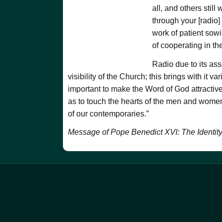
all, and others stil
through your [radio]
work of patient sowi
of cooperating in th
Radio due to its ass
visibility of the Church; this brings with it v
important to make the Word of God attractive
as to touch the hearts of the men and women o
of our contemporaries.”
Message of Pope Benedict XVI: The Identit