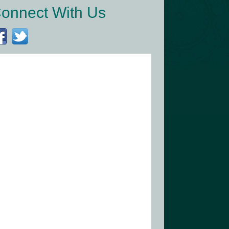
onnect With Us