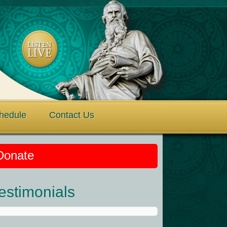
hedule
Contact Us
Donate
estimonials