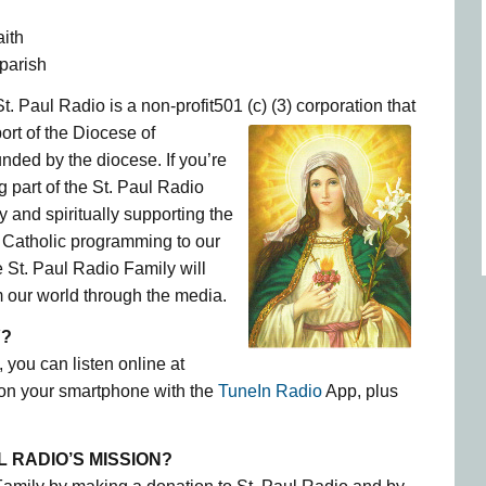
aith
parish
t. Paul Radio is a non-profit501 (c) (3)
corporation that
ort of the Diocese of
ded by the diocese. If you’re
g part of the St. Paul Radio
 and spiritually supporting the
ul Catholic programming to our
e St. Paul Radio Family will
 our world through the media.
Y?
 you can listen online at
 on your smartphone with the
TuneIn Radio
App, plus
L RADIO’S MISSION?