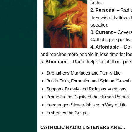
faiths.
2.
Personal
– Radio
they wish. It allows 
speaker.
3.
Current
– Covers
Catholic perspectiv
4.
Affordable
– Doll
and reaches more people in less time for le
5.
Abundant
– Radio helps to fulfill our pe
Strengthens Marriages and Family Life
Builds Faith, Formation and Spiritual Growth
Supports Priestly and Religious Vocations
Promotes the Dignity of the Human Person
Encourages Stewardship as a Way of Life
Embraces the Gospel
CATHOLIC RADIO LISTENERS ARE…