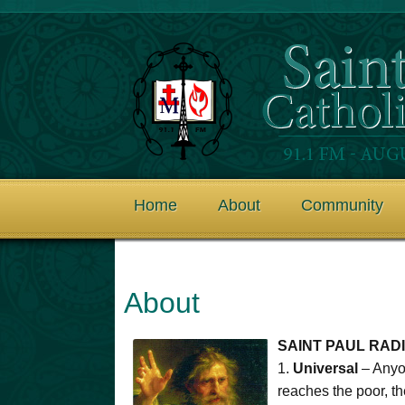
Home
About
Community
About
SAINT PAUL RADI
1.
Universal
– Anyon
reaches the poor, t