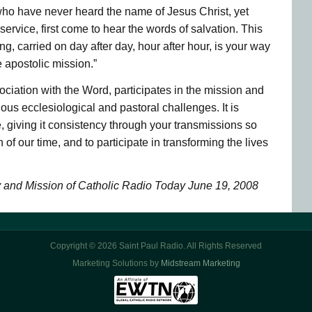
l who have never heard the name of Jesus Christ, yet
 service, first come to hear the words of salvation. This
ng, carried on day after day, hour after hour, is your way
e apostolic mission.”
ociation with the Word, participates in the mission and
arious ecclesiological and pastoral challenges. It is
, giving it consistency through your transmissions so
f our time, and to participate in transforming the lives
y and Mission of Catholic Radio Today June 19, 2008
Copyright © 2026 Saint Paul Radio. All Rights Reserved
Marketing Solutions by
Midstream Marketing