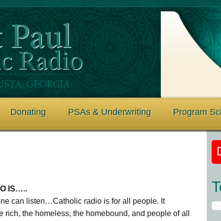
Donating
PSAs & Underwriting
Program Sc
T
O IS…..
e can listen…Catholic radio is for all people. It
he rich, the homeless, the homebound, and people of all