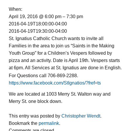
When:
April 19, 2016 @ 6:00 pm – 7:30 pm
2016-04-19T18:00:00-04:00
2016-04-19T19:30:00-04:00
St. Ignatius Catholic Church wants to invite all
Families in the area to join us “Saints in the Making
Youth Group” for a Children’s Vespers followed by
pizza and an activity. Date is April 19th. Vespers starts
at 6pm. All Services at St. Ignatius are done in English.
For Questions call
706-869-2288
.
https://www.facebook.com/StIgnatios/?fref=ts
We are located at 1003 Merry St. Walton way and
Merry St. one block down.
This entry was posted by
Christopher Wendt
.
Bookmark the
permalink
.
Comments are closed.