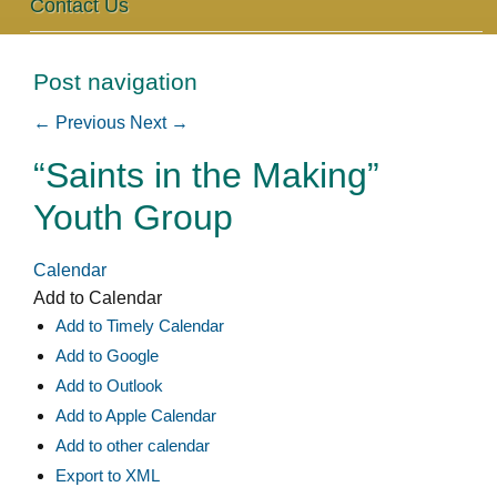
Contact Us
Post navigation
←
Previous
Next
→
“Saints in the Making”
Youth Group
Calendar
Add to Calendar
Add to Timely Calendar
Add to Google
Add to Outlook
Add to Apple Calendar
Add to other calendar
Export to XML