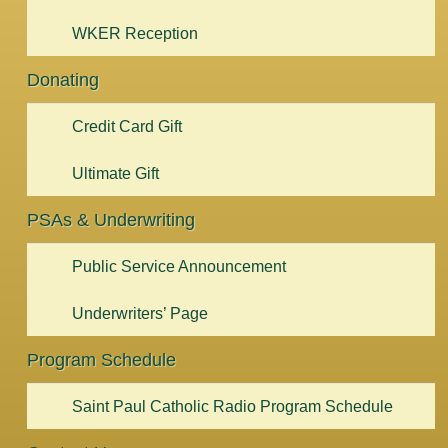
WKER Reception
Donating
Credit Card Gift
Ultimate Gift
PSAs & Underwriting
Public Service Announcement
Underwriters’ Page
Program Schedule
Saint Paul Catholic Radio Program Schedule