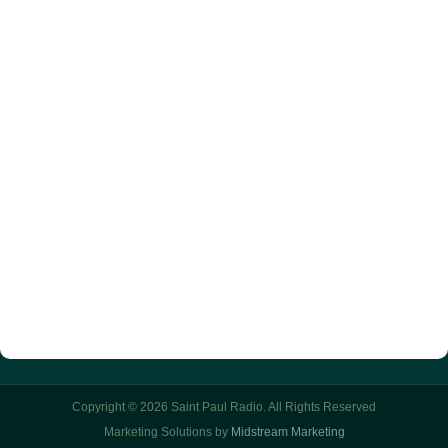
Copyright © 2026 Saint Paul Radio. All Rights Reserved
Marketing Solutions by
Midstream Marketing