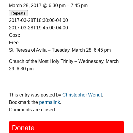
March 28, 2017 @ 6:30 pm – 7:45 pm
Repeats
2017-03-28T18:30:00-04:00
2017-03-28T19:45:00-04:00
Cost:
Free
St. Teresa of Avila – Tuesday, March 28, 6:45 pm
Church of the Most Holy Trinity – Wednesday, March
29, 6:30 pm
This entry was posted by
Christopher Wendt
.
Bookmark the
permalink
.
Comments are closed.
Donate