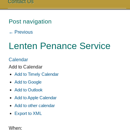
Contact Us
Post navigation
←
Previous
Lenten Penance Service
Calendar
Add to Calendar
Add to Timely Calendar
Add to Google
Add to Outlook
Add to Apple Calendar
Add to other calendar
Export to XML
When: