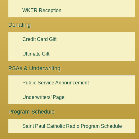
WKER Reception
Donating
Credit Card Gift
Ultimate Gift
PSAs & Underwriting
Public Service Announcement
Underwriters’ Page
Program Schedule
Saint Paul Catholic Radio Program Schedule