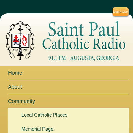
Listen Live
Home
About
Community
Local Catholic Places
Memorial Page