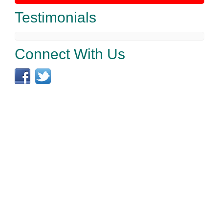
Testimonials
Connect With Us