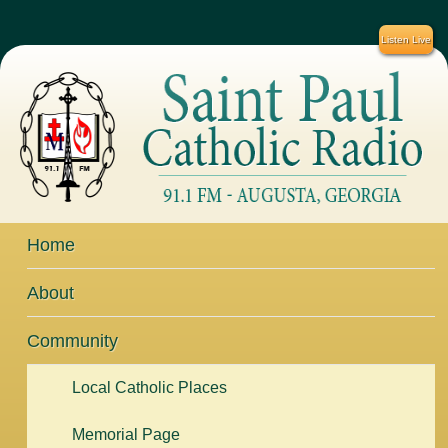
Listen Live
Home
About
Community
Local Catholic Places
Memorial Page