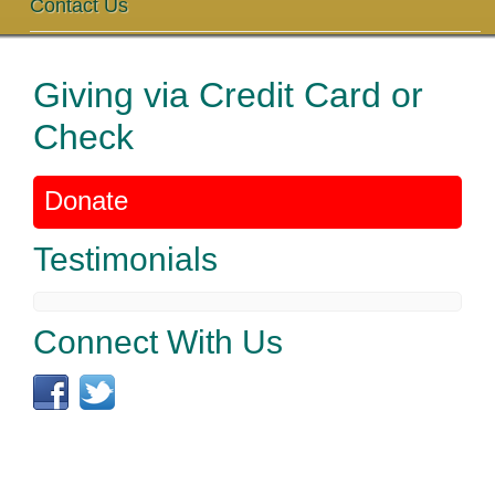
Contact Us
Giving via Credit Card or
Check
Donate
Testimonials
Connect With Us