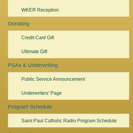
WKER Reception
Donating
Credit Card Gift
Ultimate Gift
PSAs & Underwriting
Public Service Announcement
Underwriters’ Page
Program Schedule
Saint Paul Catholic Radio Program Schedule